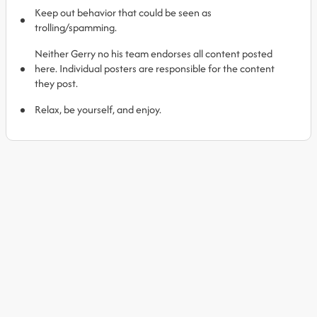
Keep out behavior that could be seen as
trolling/spamming.
Neither Gerry no his team endorses all content posted
here. Individual posters are responsible for the content
they post.
Relax, be yourself, and enjoy.