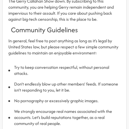
The Gerry Callahan Show down. By subscribing to this
community, you are helping Gerry remain independent and
impervious to their assault. If you care about pushing back
against big-tech censorship, this is the place to be.
Community Guidelines
In general, feel free to post anything as long as it’s legal by
United States law, but please respect a few simple community
guidelines to maintain an enjoyable environment:
Try to keep conversation respectful, without personal
attacks.
Don’t endlessly blow up other members’ feeds. If someone
isn’t responding to you, let it be.
No pornography or excessively graphic images.
We strongly encourage real names associated with the
accounts. Let’s build reputations together, as a real
community of real people.