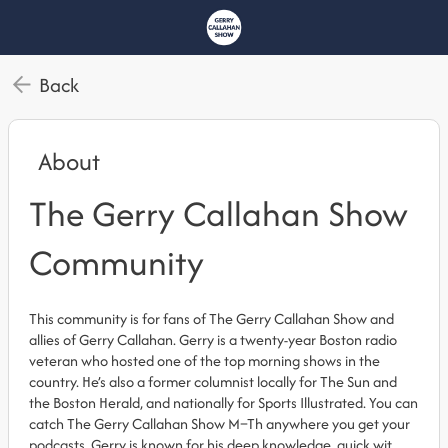
Back
About
The Gerry Callahan Show
Community
This community is for fans of The Gerry Callahan Show and
allies of Gerry Callahan. Gerry is a twenty-year Boston radio
veteran who hosted one of the top morning shows in the
country. He’s also a former columnist locally for The Sun and
the Boston Herald, and nationally for Sports Illustrated. You can
catch The Gerry Callahan Show M–Th anywhere you get your
podcasts. Gerry is known for his deep knowledge, quick wit,