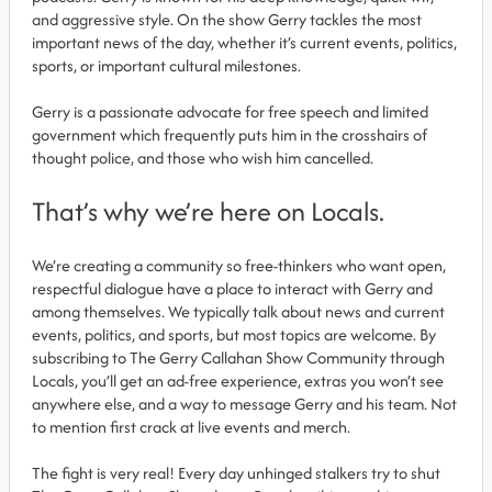
and aggressive style. On the show Gerry tackles the most
important news of the day, whether it’s current events, politics,
sports, or important cultural milestones.
Gerry is a passionate advocate for free speech and limited
government which frequently puts him in the crosshairs of
thought police, and those who wish him cancelled.
That’s why we’re here on Locals.
We’re creating a community so free-thinkers who want open,
respectful dialogue have a place to interact with Gerry and
among themselves. We typically talk about news and current
events, politics, and sports, but most topics are welcome. By
subscribing to The Gerry Callahan Show Community through
Locals, you’ll get an ad-free experience, extras you won’t see
anywhere else, and a way to message Gerry and his team. Not
to mention first crack at live events and merch.
The fight is very real! Every day unhinged stalkers try to shut